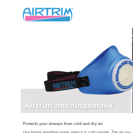
Protects your airways from cold and dry air
Use Airtrim breathing mask when it is cold outside. The air you