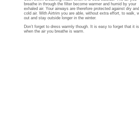
breathe in through the filter become warmer and humid by your
exhaled air. Your airways are therefore protected against dry an
cold air. With Airtrim you are able, without extra effort, to walk, 
out and stay outside longer in the winter.
Don’t forget to dress warmly though. It is easy to forget that it i
when the air you breathe is warm.